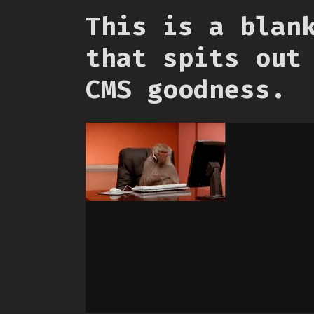
This is a blan
that spits out
CMS goodness.