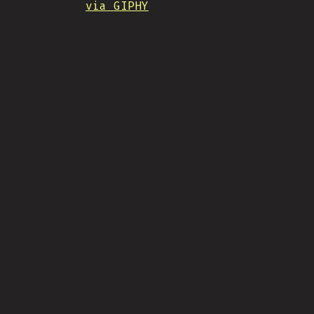
via GIPHY