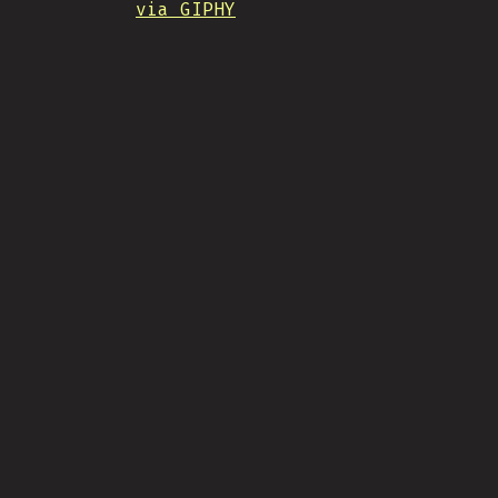
via GIPHY