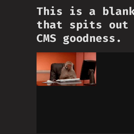
This is a blan
that spits out
CMS goodness.