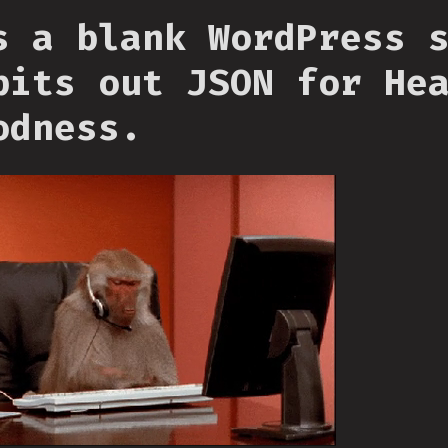
s a blank WordPress 
pits out JSON for He
odness.