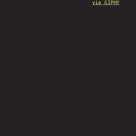
via GIPHY