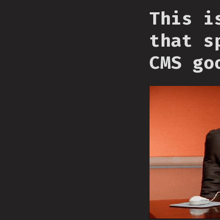
This i
that s
CMS go