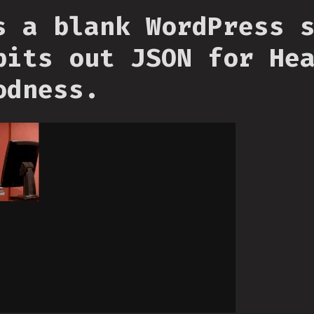
s a blank WordPress 
pits out JSON for He
odness.