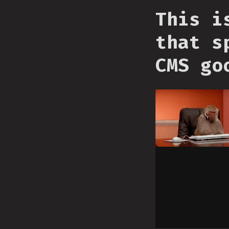
This i
that s
CMS go