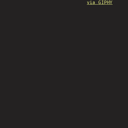
via GIPHY