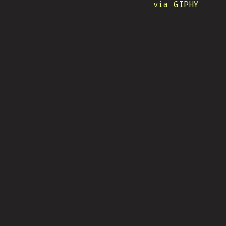
via GIPHY