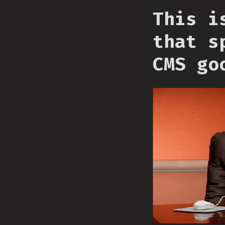
This i
that s
CMS go