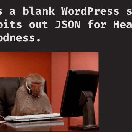
s a blank WordPress 
pits out JSON for He
odness.