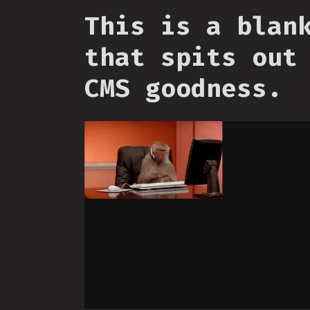
This is a blan
that spits out
CMS goodness.