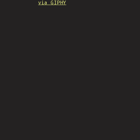
via GIPHY