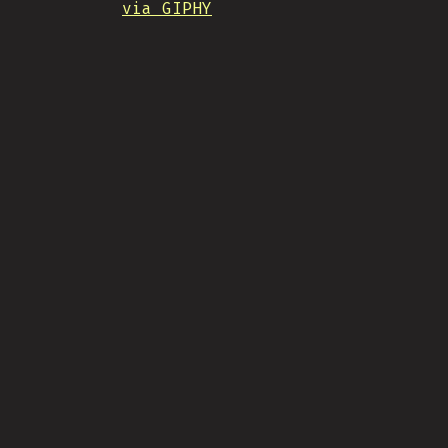
via GIPHY