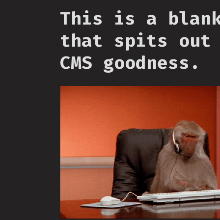
This is a blan
that spits out
CMS goodness.