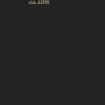
via GIPHY