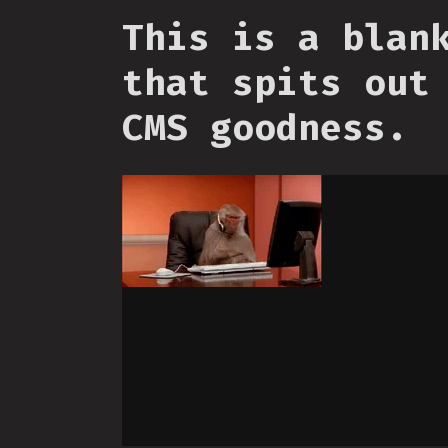
This is a blan
that spits out
CMS goodness.