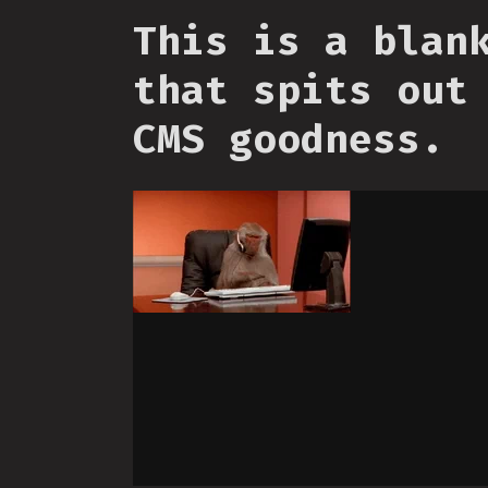
This is a blan
that spits out
CMS goodness.