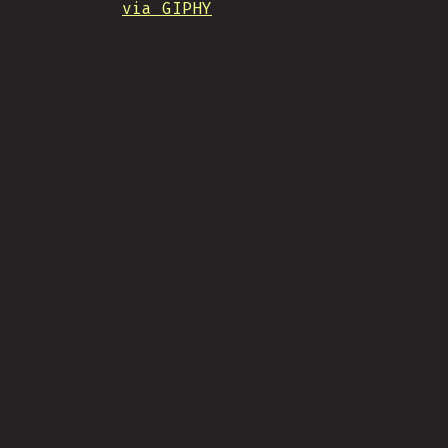
via GIPHY