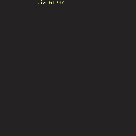
via GIPHY