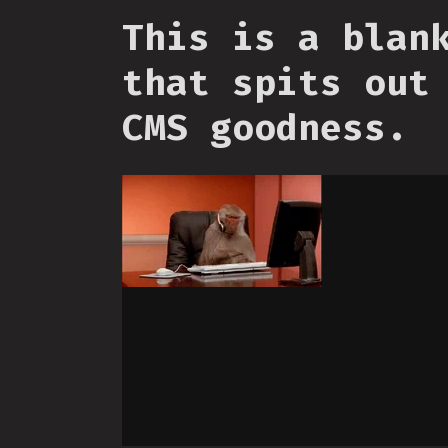
This is a blan
that spits out
CMS goodness.