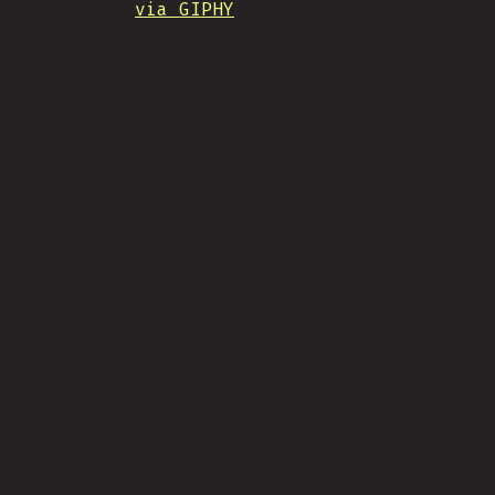
via GIPHY