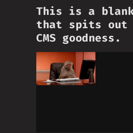
This is a blan
that spits out
CMS goodness.