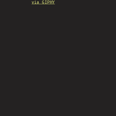
via GIPHY