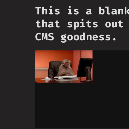
This is a blan
that spits out
CMS goodness.