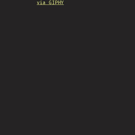
via GIPHY