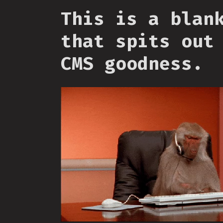
This is a blan
that spits out
CMS goodness.