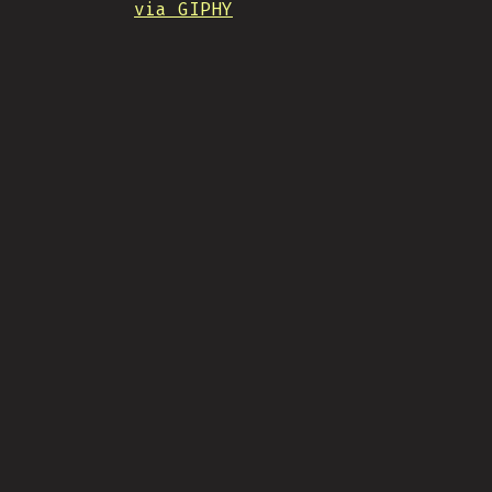
via GIPHY