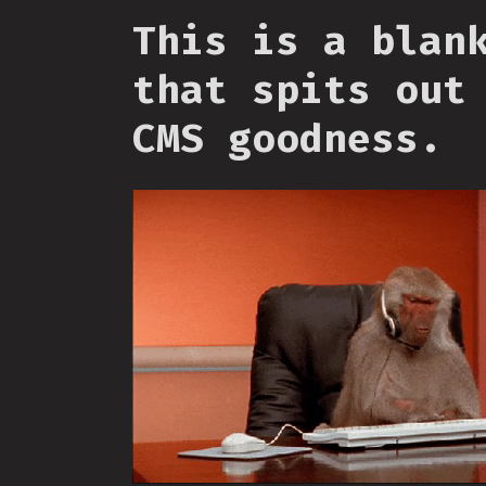
This is a blan
that spits out
CMS goodness.