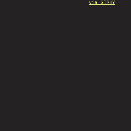
via GIPHY