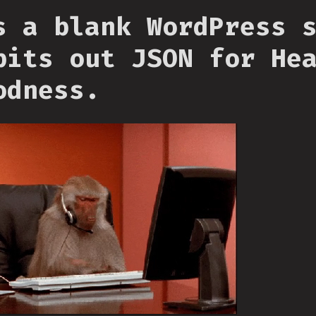
s a blank WordPress 
pits out JSON for He
odness.