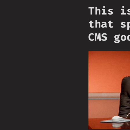
This i
that s
CMS go