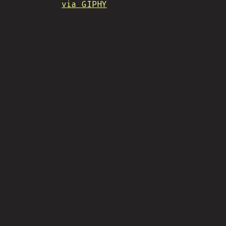
via GIPHY