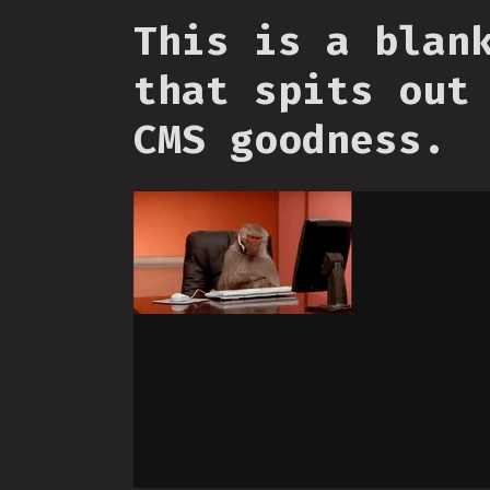
This is a blan
that spits out
CMS goodness.