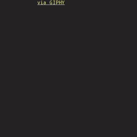
via GIPHY