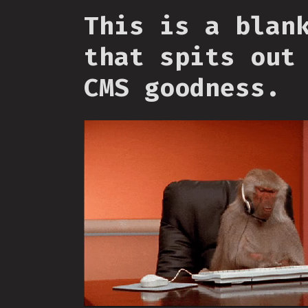
This is a blan
that spits out
CMS goodness.