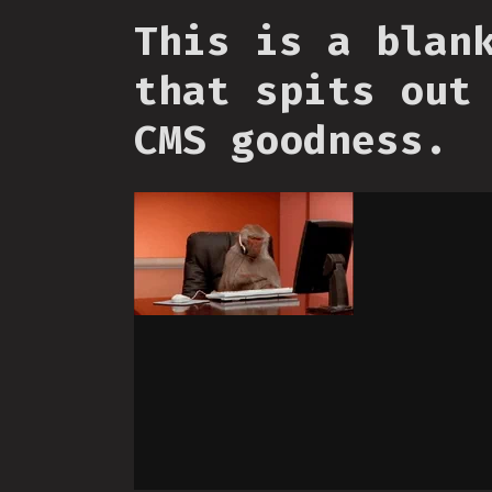
This is a blan
that spits out
CMS goodness.