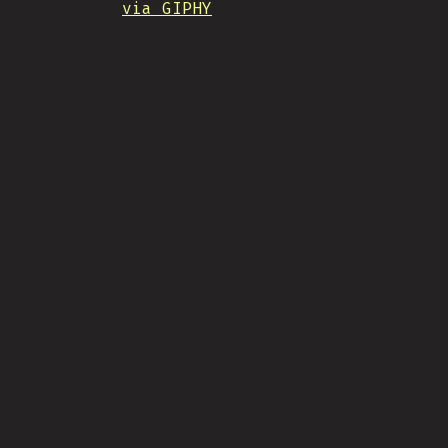
via GIPHY