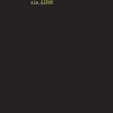
via GIPHY