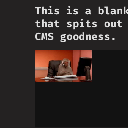
This is a blan
that spits out
CMS goodness.