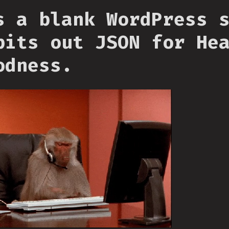
s a blank WordPress 
pits out JSON for He
odness.