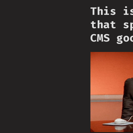
This i
that s
CMS go