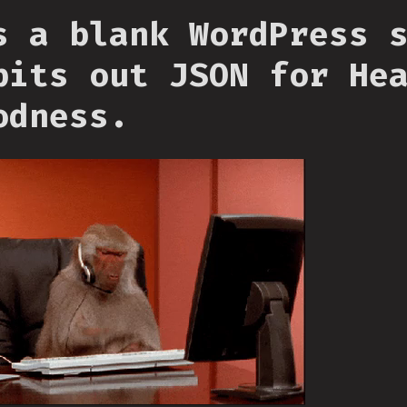
s a blank WordPress 
pits out JSON for He
odness.