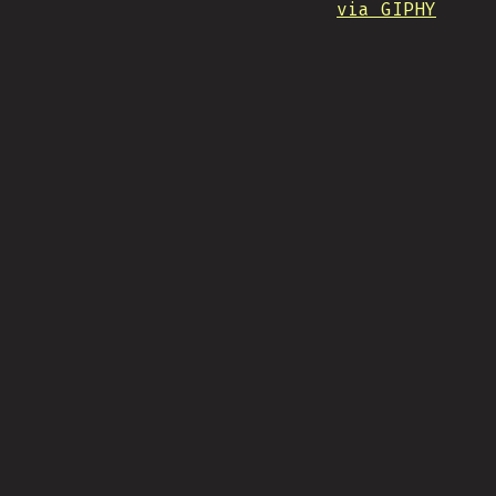
via GIPHY