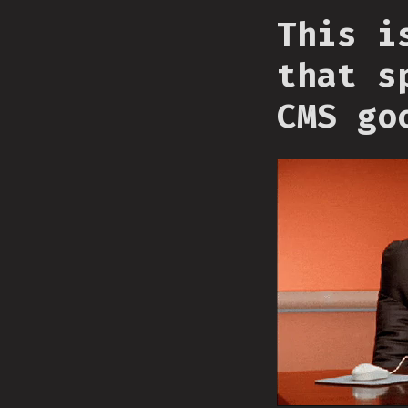
This i
that s
CMS go