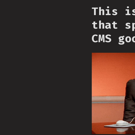
This i
that s
CMS go