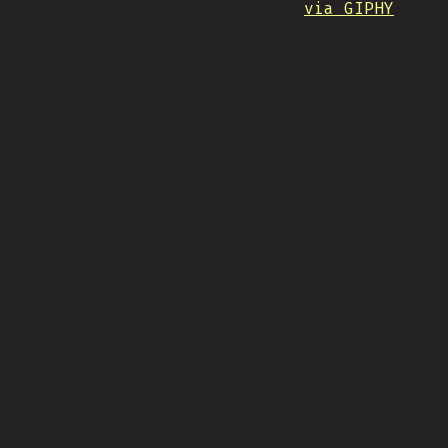
via GIPHY