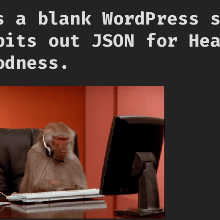
s a blank WordPress 
pits out JSON for He
odness.