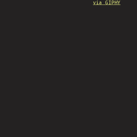
via GIPHY