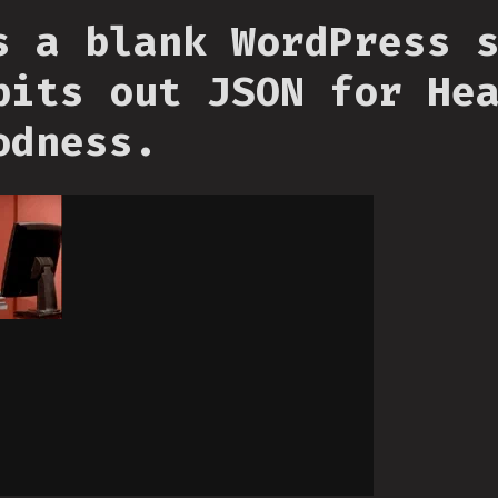
s a blank WordPress 
pits out JSON for He
odness.