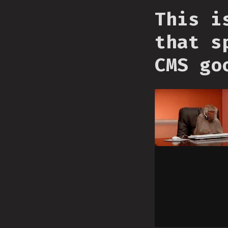
This i
that s
CMS go