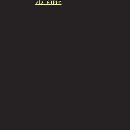
via GIPHY