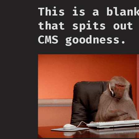
This is a blan
that spits out
CMS goodness.