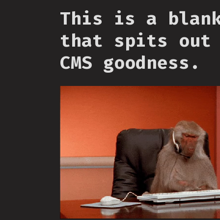
This is a blan
that spits out
CMS goodness.