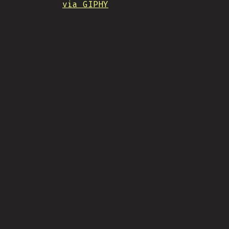
via GIPHY