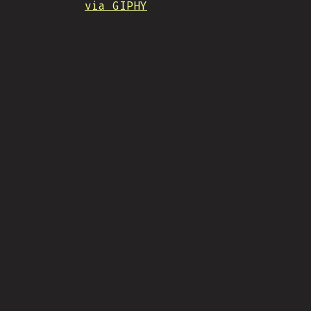
via GIPHY