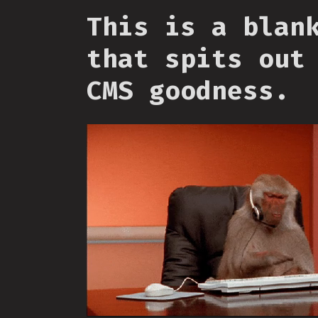
This is a blan
that spits out
CMS goodness.