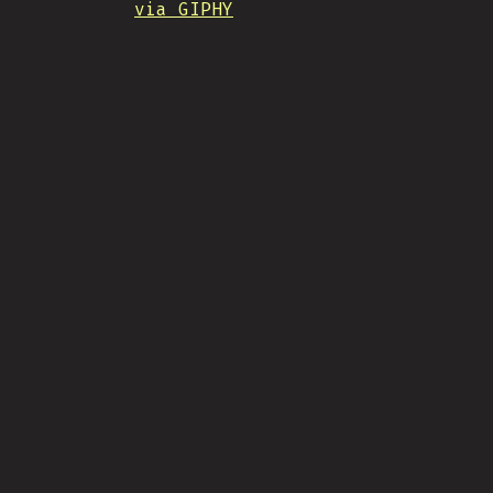
via GIPHY