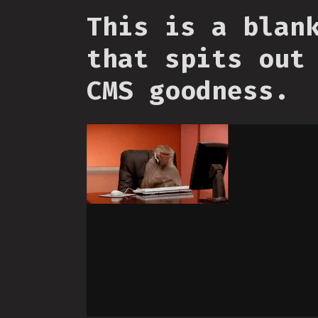
This is a blan
that spits out
CMS goodness.