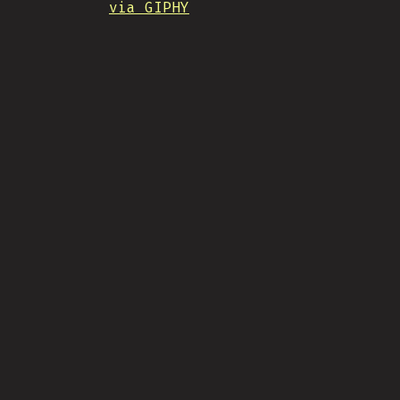
via GIPHY