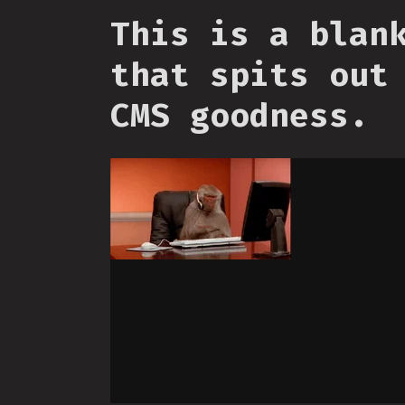
This is a blan
that spits out
CMS goodness.