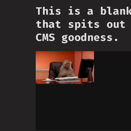
This is a blan
that spits out
CMS goodness.