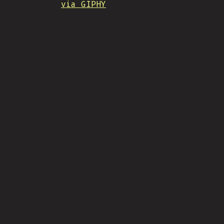
via GIPHY