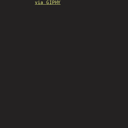
via GIPHY