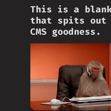
This is a blan
that spits out
CMS goodness.