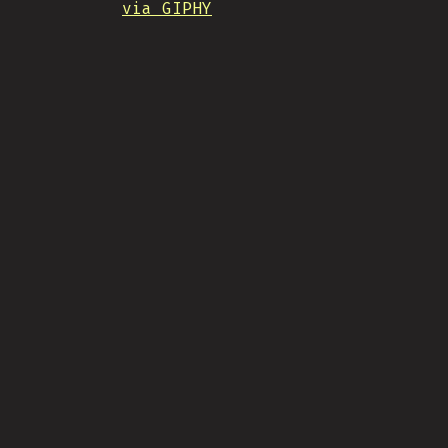
via GIPHY