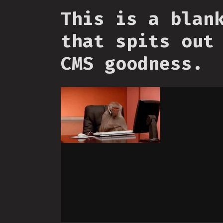
This is a blan
that spits out
CMS goodness.