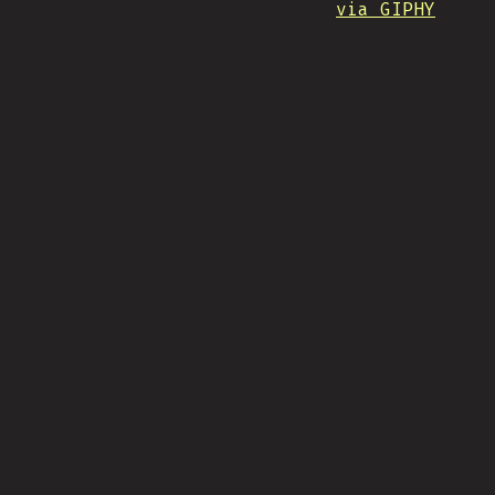
via GIPHY