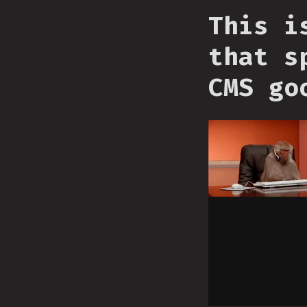
This i
that s
CMS go