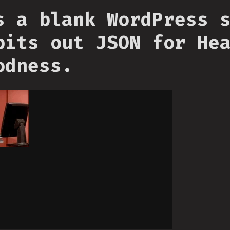
s a blank WordPress 
pits out JSON for He
odness.