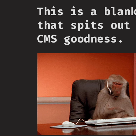
This is a blan
that spits out
CMS goodness.