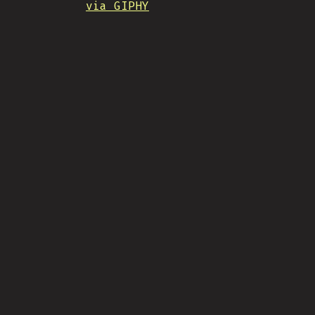
via GIPHY