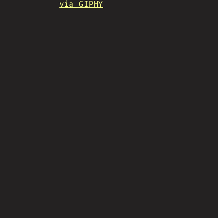
via GIPHY