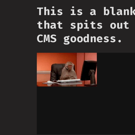
This is a blan
that spits out
CMS goodness.