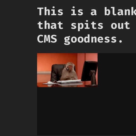
This is a blan
that spits out
CMS goodness.