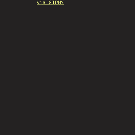
via GIPHY