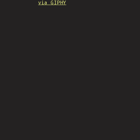
via GIPHY