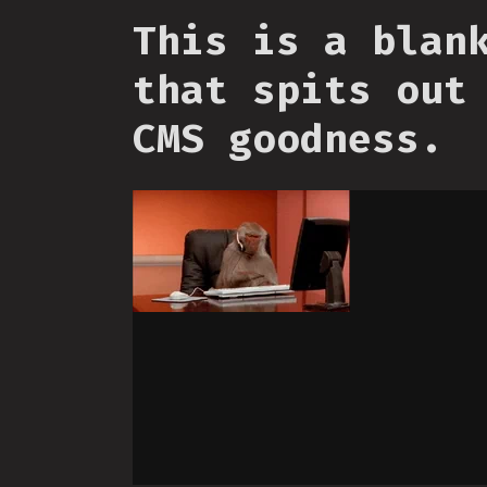
This is a blan
that spits out
CMS goodness.