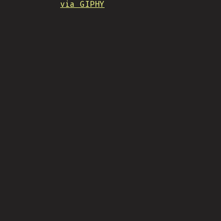
via GIPHY