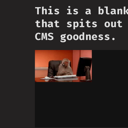
This is a blan
that spits out
CMS goodness.