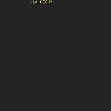
via GIPHY