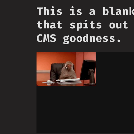
This is a blan
that spits out
CMS goodness.