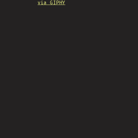
via GIPHY