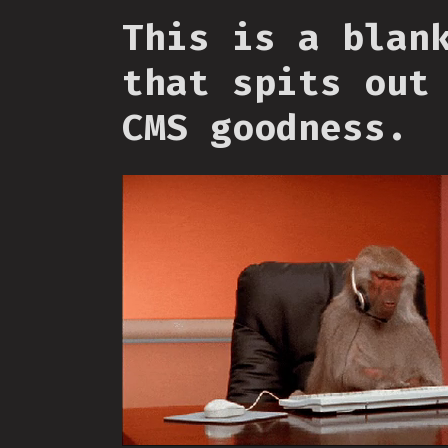
This is a blan
that spits out
CMS goodness.