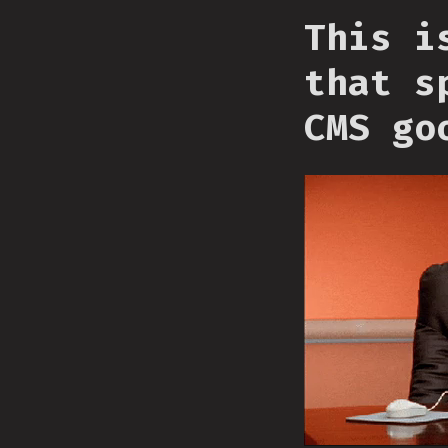
This i
that s
CMS go