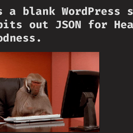
s a blank WordPress 
pits out JSON for He
odness.