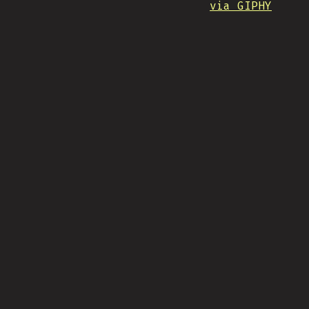
via GIPHY