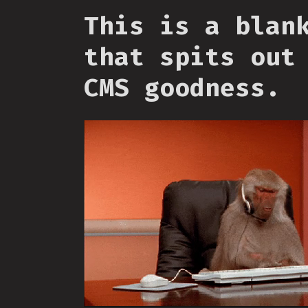
This is a blan
that spits out
CMS goodness.