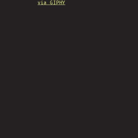
via GIPHY