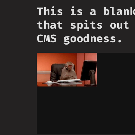
This is a blan
that spits out
CMS goodness.