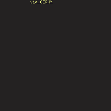
via GIPHY