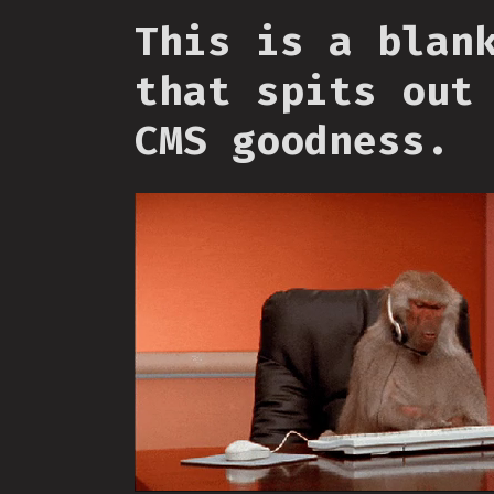
This is a blan
that spits out
CMS goodness.