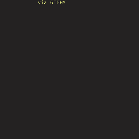
via GIPHY