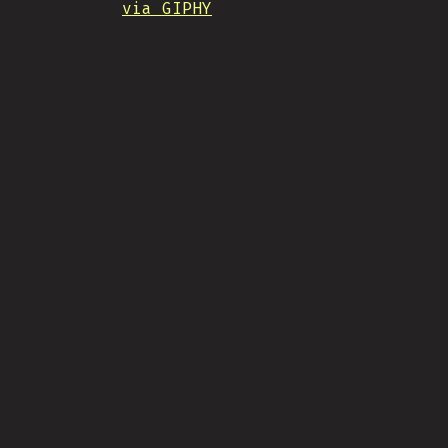
via GIPHY