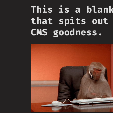
This is a blan
that spits out
CMS goodness.