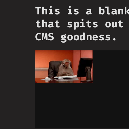
This is a blan
that spits out
CMS goodness.