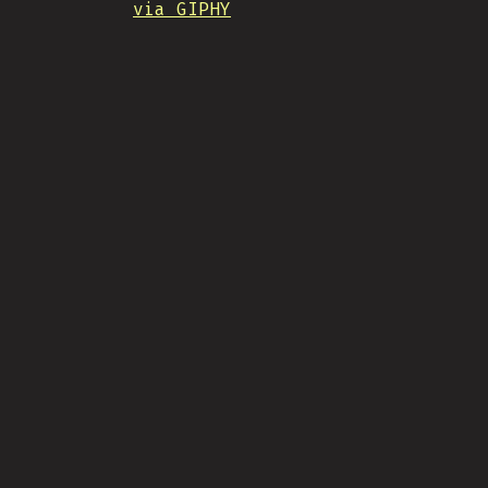
via GIPHY