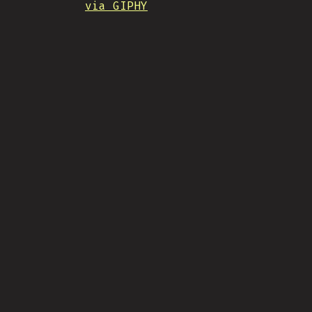
via GIPHY