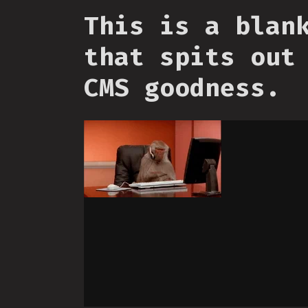
This is a blan
that spits out
CMS goodness.