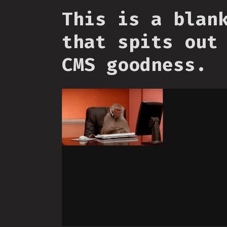
This is a blan
that spits out
CMS goodness.