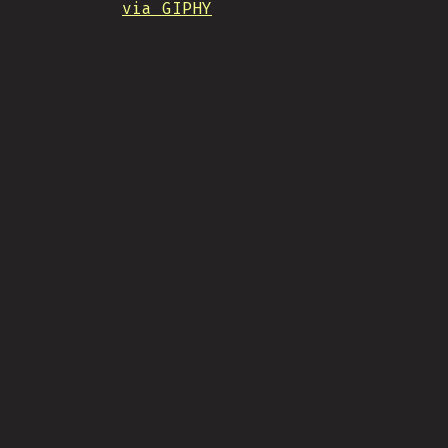
via GIPHY