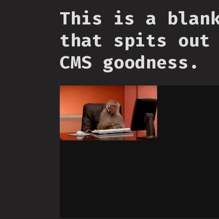
This is a blan
that spits out
CMS goodness.