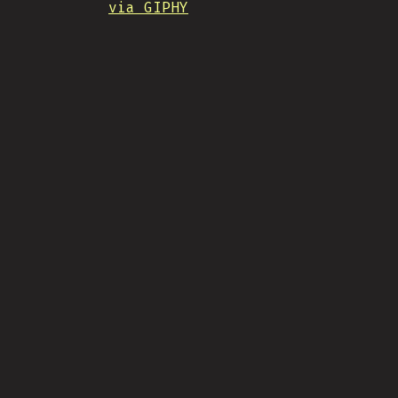
via GIPHY