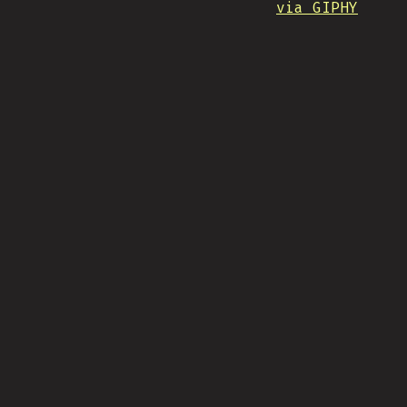
via GIPHY