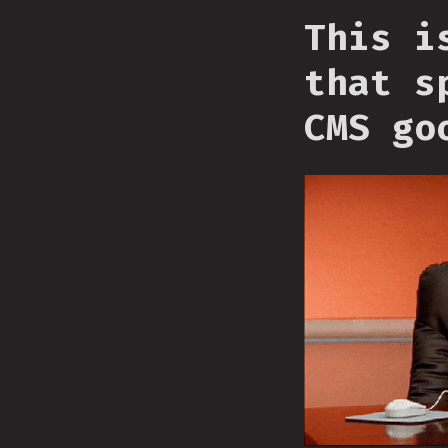
This i
that s
CMS go