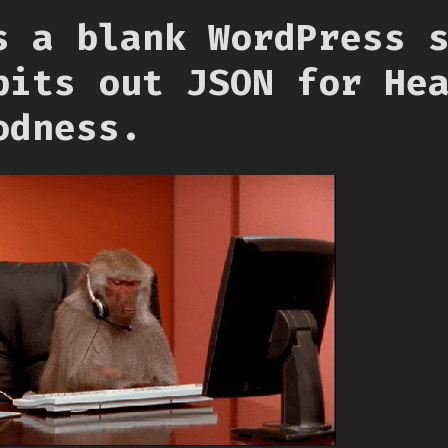
s a blank WordPress 
pits out JSON for He
odness.