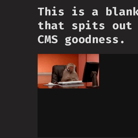
This is a blan
that spits out
CMS goodness.