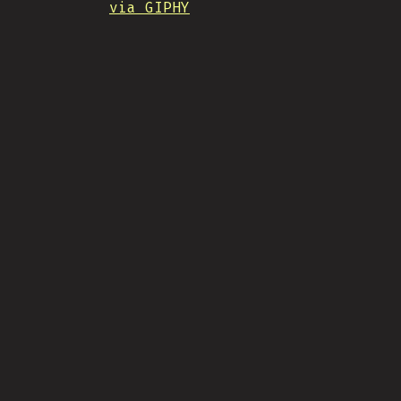
via GIPHY